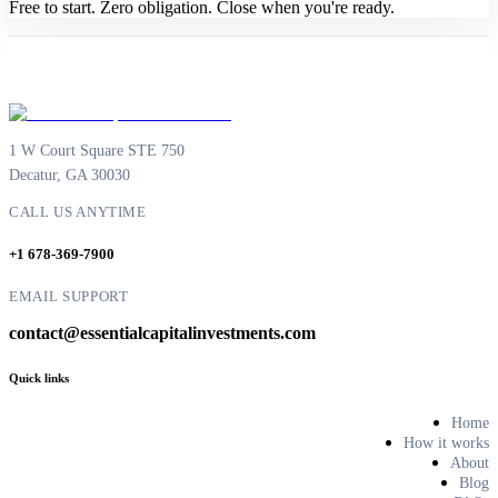
Free to start. Zero obligation. Close when you're ready.
1 W Court Square STE 750
Decatur, GA 30030
CALL US ANYTIME
+1 678-369-7900
EMAIL SUPPORT
contact@essentialcapitalinvestments.com
Quick links
Home
How it works
About
Blog