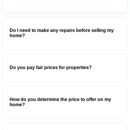
Do I need to make any repairs before selling my
home?
Do you pay fair prices for properties?
How do you determine the price to offer on my
home?