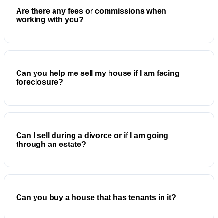
Are there any fees or commissions when
working with you?
Can you help me sell my house if I am facing
foreclosure?
Can I sell during a divorce or if I am going
through an estate?
Can you buy a house that has tenants in it?