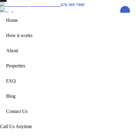
678-369-7900
Home
How it
Home
Works
About
Properties
How it works
FAQ
Blog
Contact
About
Us
678-369-7900
Properties
FAQ
Home
How it works
Blog
About
Properties
FAQ
Contact Us
Contact Us
Call Us Anytime
Call Us Anytime