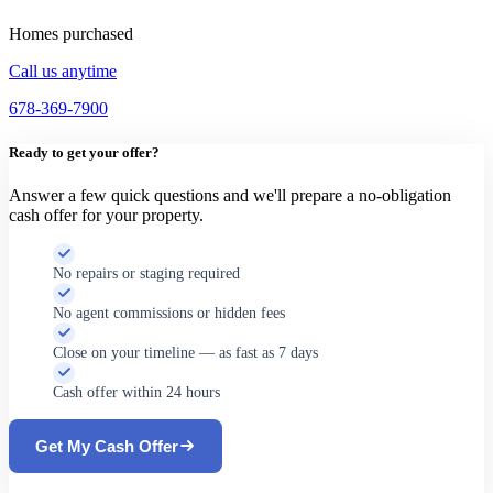
Homes purchased
Call us anytime
678-369-7900
Ready to get your offer?
Answer a few quick questions and we'll prepare a no-obligation
cash offer for your property.
No repairs or staging required
No agent commissions or hidden fees
Close on your timeline — as fast as 7 days
Cash offer within 24 hours
Get My Cash Offer