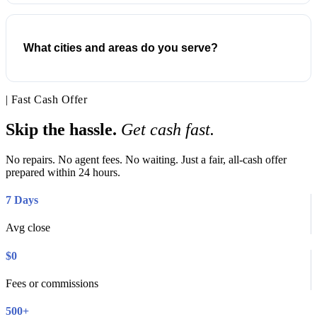
What cities and areas do you serve?
| Fast Cash Offer
Skip the hassle.
Get cash fast.
No repairs. No agent fees. No waiting. Just a fair, all-cash offer
prepared within 24 hours.
7 Days
Avg close
$0
Fees or commissions
500+