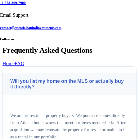
+1 678-369-7900
+1 678-369-7900
Email Support
Email Support
contact@essentialcapitalinvestments.com
contact@essentialcapitalinvestments.com
Follow us
Follow us
Frequently Asked Questions
Home
FAQ
Will you list my home on the MLS or actually buy
it directly?
We are professional property buyers. We purchase homes directly
from Atlanta homeowners that meet our investment criteria. After
acquisition we may renovate the property for resale or maintain it
as a rental in our portfolio.